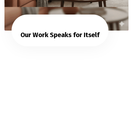
Our Work Speaks for Itself