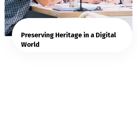
Preserving Heritage in a Digital
World