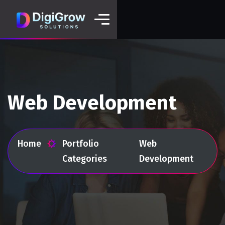
Web Development
Home
Portfolio
Web
Categories
Development