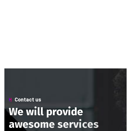
Contact us
W
e
w
i
l
l
p
r
o
v
i
d
e
a
w
e
s
o
m
e
s
e
r
v
i
c
e
s