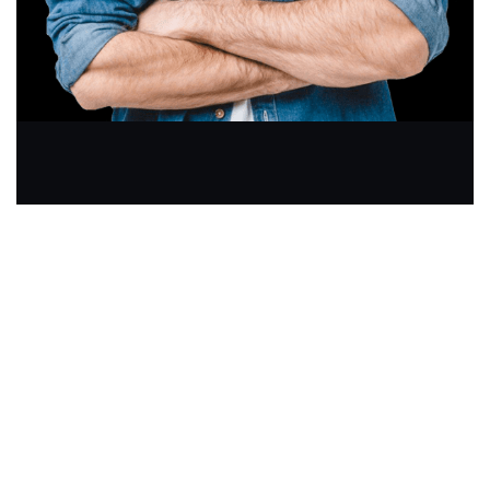
GIVE US A CALL
+91 7900881574
Join Newsletter