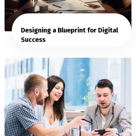
Designing a Blueprint for Digital
Success