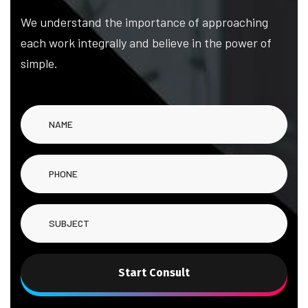
We understand the importance of approaching
each work integrally and believe in the power of
simple.
Start Consult