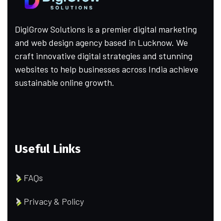
DigiGrow Solutions is a premier digital marketing
and web design agency based in Lucknow. We
craft innovative digital strategies and stunning
websites to help businesses across India achieve
sustainable online growth.
Useful Links
FAQs
Privacy & Policy