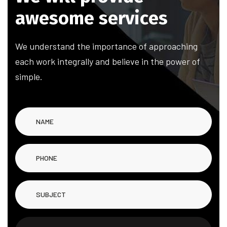
a
w
e
s
o
m
e
s
e
r
v
i
c
e
s
We understand the importance of approaching
each work integrally and believe in the power of
simple.