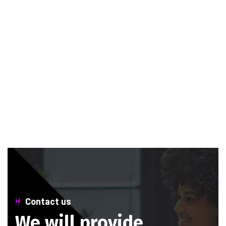
Contact us
W
e
w
i
l
l
p
r
o
v
i
d
e