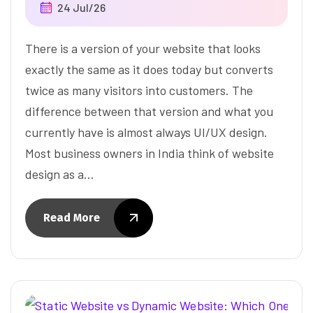
24 Jul/26
There is a version of your website that looks
exactly the same as it does today but converts
twice as many visitors into customers. The
difference between that version and what you
currently have is almost always UI/UX design.
Most business owners in India think of website
design as a…
Read More