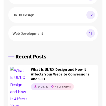
UI/UX Design
02
Web Development
12
Recent Posts
What Is UI/UX Design and How It
Affects Your Website Conversions
and SEO
24 Jul/26
No Comments