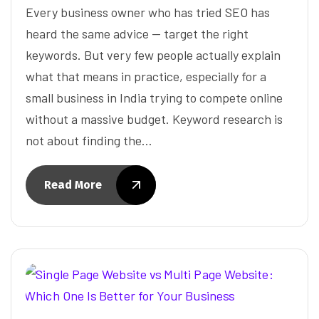
Every business owner who has tried SEO has
heard the same advice — target the right
keywords. But very few people actually explain
what that means in practice, especially for a
small business in India trying to compete online
without a massive budget. Keyword research is
not about finding the…
Read More