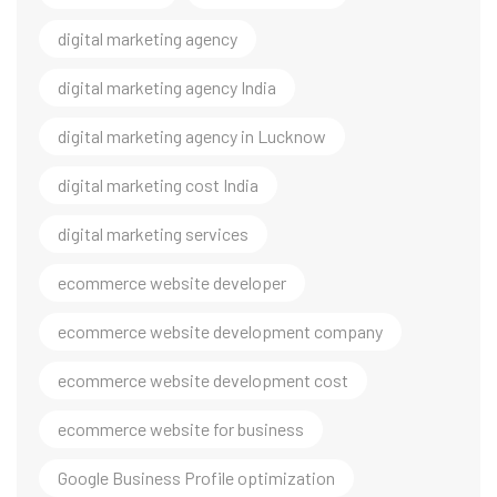
digital marketing agency
digital marketing agency India
digital marketing agency in Lucknow
digital marketing cost India
digital marketing services
ecommerce website developer
ecommerce website development company
ecommerce website development cost
ecommerce website for business
Google Business Profile optimization