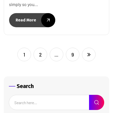
simply so you…
Read More
1
2
…
9
Search