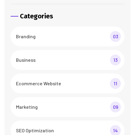
Categories
Branding
03
Business
13
Ecommerce Website
11
Marketing
09
SEO Optimization
14