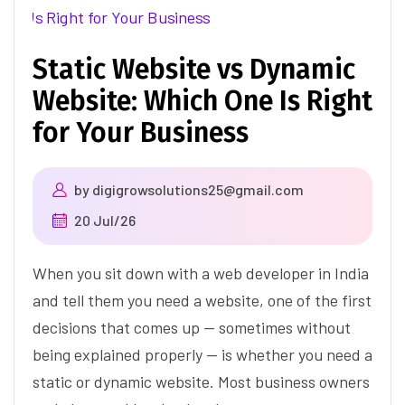
Static Website vs Dynamic
Website: Which One Is Right
for Your Business
by
digigrowsolutions25@gmail.com
20 Jul/26
When you sit down with a web developer in India
and tell them you need a website, one of the first
decisions that comes up — sometimes without
being explained properly — is whether you need a
static or dynamic website. Most business owners