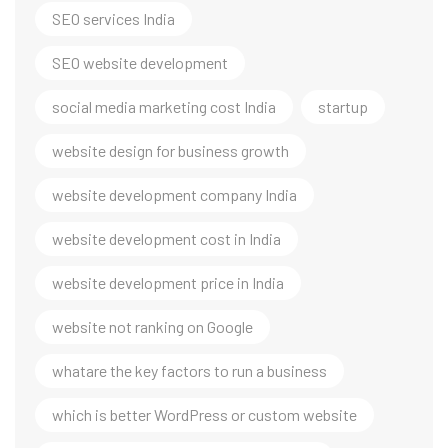
SEO services India
SEO website development
social media marketing cost India
startup
website design for business growth
website development company India
website development cost in India
website development price in India
website not ranking on Google
whatare the key factors to run a business
which is better WordPress or custom website