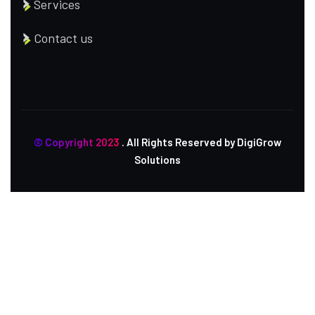
Services
Contact us
© Copyright 2023
. All Rights Reserved by DigiGrow
Solutions