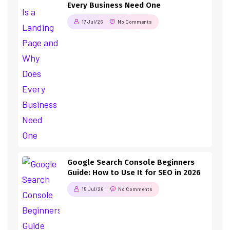
Every Business Need One
17 Jul/26
No Comments
Google Search Console Beginners
Guide: How to Use It for SEO in 2026
15 Jul/26
No Comments