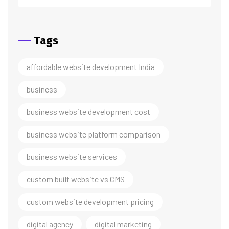
Tags
affordable website development India
business
business website development cost
business website platform comparison
business website services
custom built website vs CMS
custom website development pricing
digital agency
digital marketing