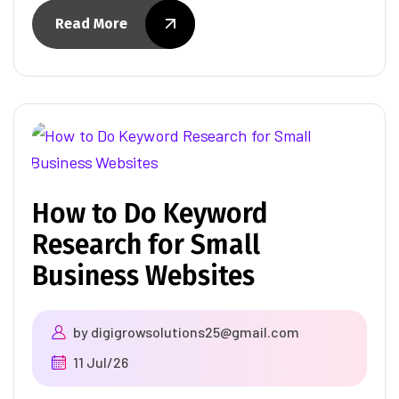
Read More
How to Do Keyword
Research for Small
Business Websites
by
digigrowsolutions25@gmail.com
11 Jul/26