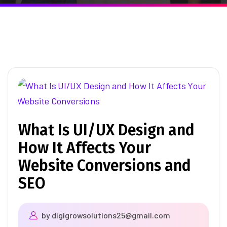
What Is UI/UX Design and
How It Affects Your
Website Conversions and
SEO
by
digigrowsolutions25@gmail.com