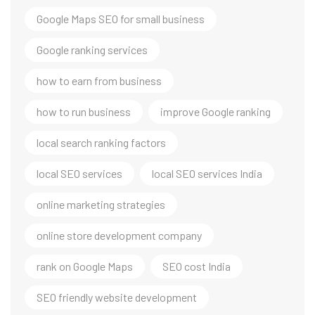
Google Maps SEO for small business
Google ranking services
how to earn from business
how to run business
improve Google ranking
local search ranking factors
local SEO services
local SEO services India
online marketing strategies
online store development company
rank on Google Maps
SEO cost India
SEO friendly website development