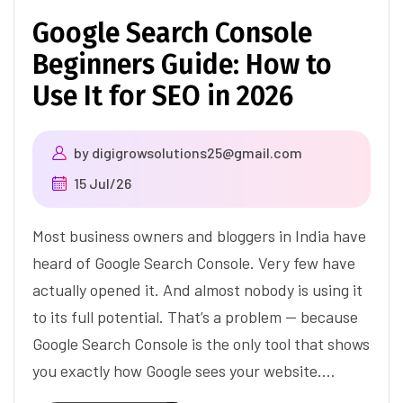
Google Search Console
Beginners Guide: How to
Use It for SEO in 2026
by
digigrowsolutions25@gmail.com
15 Jul/26
Most business owners and bloggers in India have
heard of Google Search Console. Very few have
actually opened it. And almost nobody is using it
to its full potential. That’s a problem — because
Google Search Console is the only tool that shows
you exactly how Google sees your website.…