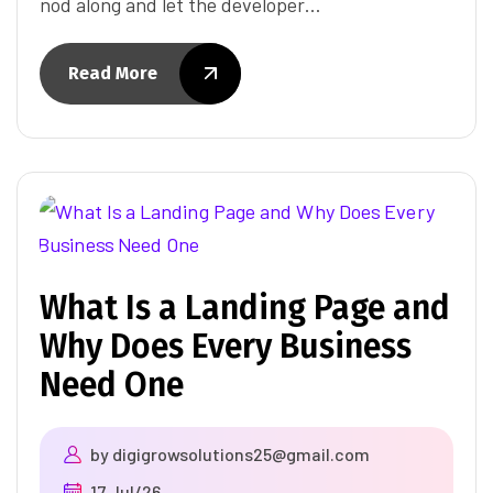
nod along and let the developer…
Read More
What Is a Landing Page and
Why Does Every Business
Need One
by
digigrowsolutions25@gmail.com
17 Jul/26