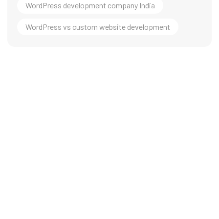
WordPress development company India
WordPress vs custom website development