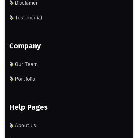
Disclamer
Testimonial
Company
Our Team
Portfolio
Help Pages
About us