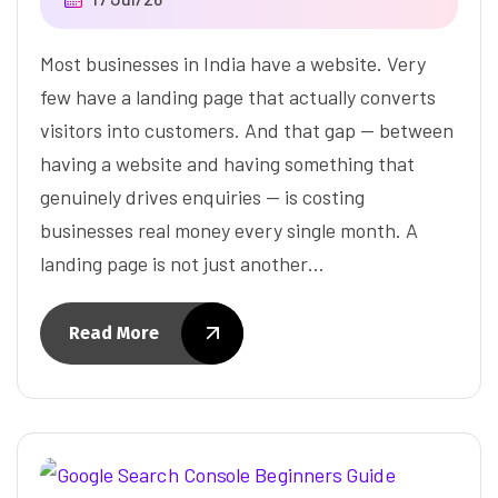
Most businesses in India have a website. Very
few have a landing page that actually converts
visitors into customers. And that gap — between
having a website and having something that
genuinely drives enquiries — is costing
businesses real money every single month. A
landing page is not just another…
Read More