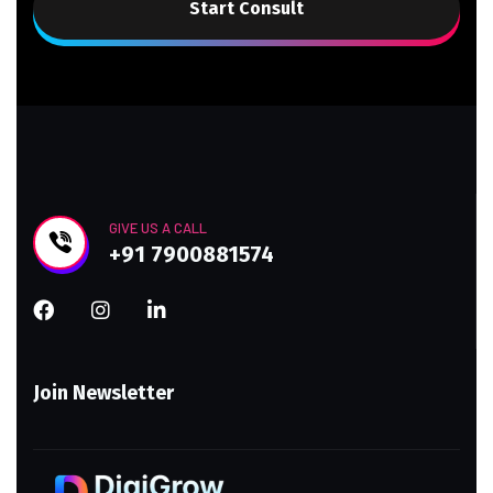
Start Consult
GIVE US A CALL
+91 7900881574
Join Newsletter