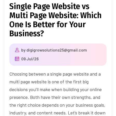
Single Page Website vs
Multi Page Website: Which
One Is Better for Your
Business?
by
digigrowsolutions25@gmail.com
09 Jul/26
Choosing between a single page website and a
multi page website is one of the first big
decisions you’ll make when building your online
presence. Both have their own strengths, and
the right choice depends on your business goals,
industry, and content needs. Let’s break it down