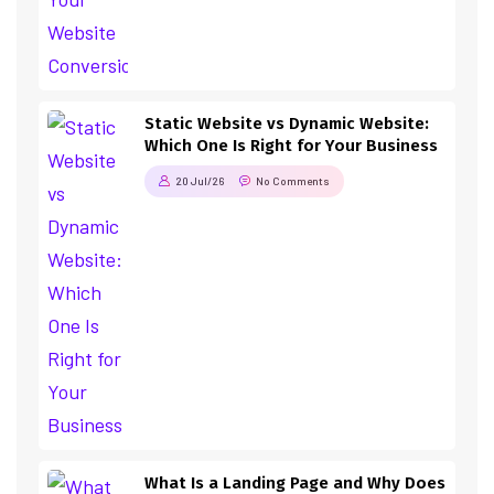
Static Website vs Dynamic Website:
Which One Is Right for Your Business
20 Jul/26
No Comments
What Is a Landing Page and Why Does