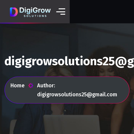
digigrowsolutions25@g
Home
Author:
digigrowsolutions25@gmail.com