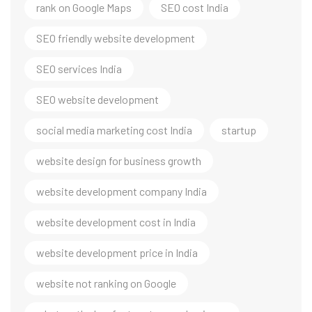
rank on Google Maps
SEO cost India
SEO friendly website development
SEO services India
SEO website development
social media marketing cost India
startup
website design for business growth
website development company India
website development cost in India
website development price in India
website not ranking on Google