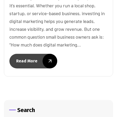
it’s essential. Whether you run a local shop,
startup, or service-based business, investing in
digital marketing helps you generate leads,
increase visibility, and grow revenue. But one
common question small business owners ask is:
“How much does digital marketing…
Read More
Search