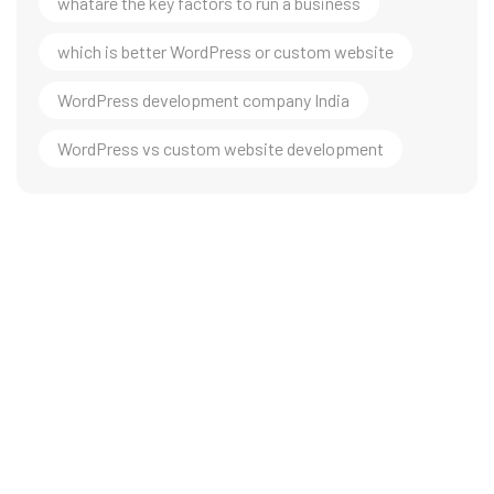
whatare the key factors to run a business
which is better WordPress or custom website
WordPress development company India
WordPress vs custom website development