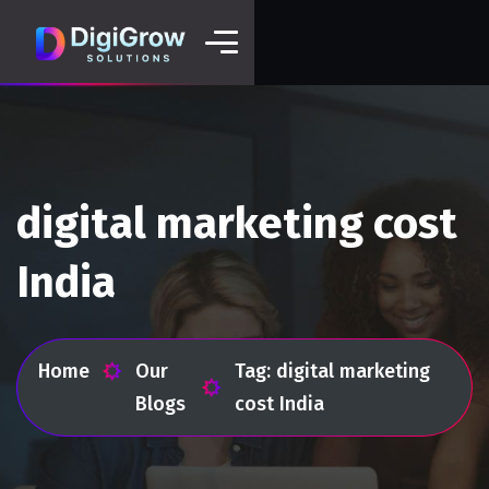
digital marketing cost
India
Home
Our
Tag: digital marketing
Blogs
cost India