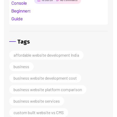
Tags
affordable website development India
business
business website development cost
business website platform comparison
business website services
custom built website vs CMS