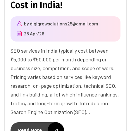
Cost in India!
by
digigrowsolutions25@gmail.com
25 Apr/26
SEO services in India typically cost between
₹5,000 to ₹50,000 per month depending on
business size, competition, and scope of work.
Pricing varies based on services like keyword
research, on-page optimization, technical SEO,
and link building, all of which influence rankings,
traffic, and long-term growth. Introduction
Search Engine Optimization (SEO)…
Read More