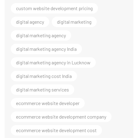
custom website development pricing
digital agency
digital marketing
digital marketing agency
digital marketing agency India
digital marketing agency in Lucknow
digital marketing cost India
digital marketing services
ecommerce website developer
ecommerce website development company
ecommerce website development cost