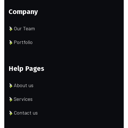
Company
Our Team
Portfolio
Help Pages
About us
Services
Contact us