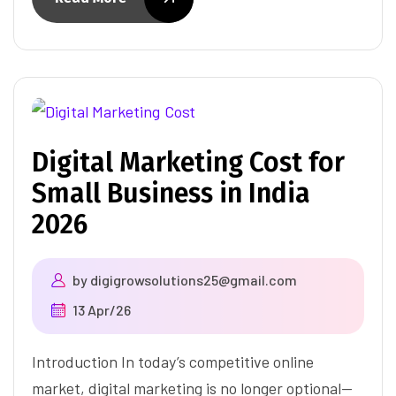
Digital Marketing Cost for
Small Business in India
2026
by
digigrowsolutions25@gmail.com
13 Apr/26
Introduction In today’s competitive online
market, digital marketing is no longer optional—