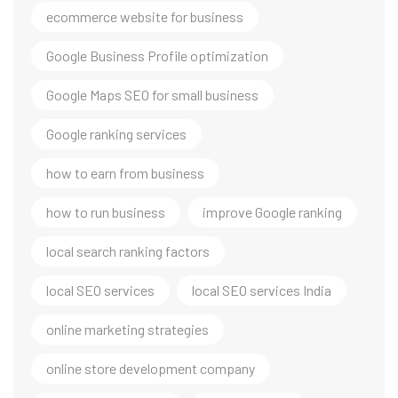
ecommerce website for business
Google Business Profile optimization
Google Maps SEO for small business
Google ranking services
how to earn from business
how to run business
improve Google ranking
local search ranking factors
local SEO services
local SEO services India
online marketing strategies
online store development company