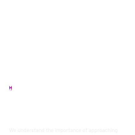
Contact us
W
e
w
i
l
l
p
r
o
v
i
d
e
a
w
e
s
o
m
e
s
e
r
v
i
c
e
s
We understand the importance of approaching