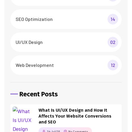
SEO Optimization
14
UI/UX Design
02
Web Development
12
Recent Posts
What Is UI/UX Design and How It
Affects Your Website Conversions
and SEO
24 Jul/26
No Comments