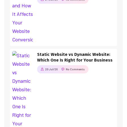
Static Website vs Dynamic Website:
Which One Is Right for Your Business
20 Jul/26
No Comments