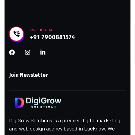
GIVE US A CALL
+91 7900881574
Join Newsletter
DigiGrow Solutions is a premier digital marketing
and web design agency based in Lucknow. We