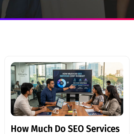
How Much Do SEO Services