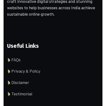
craft innovative digital strategies and stunning
websites to help businesses across India achieve
sustainable online growth.
Useful Links
FAQs
Privacy & Policy
Disclamer
Testimonial