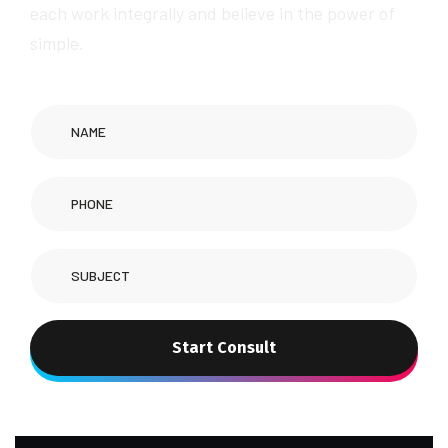
each work integrally and believe in the power of
simple.
Start Consult