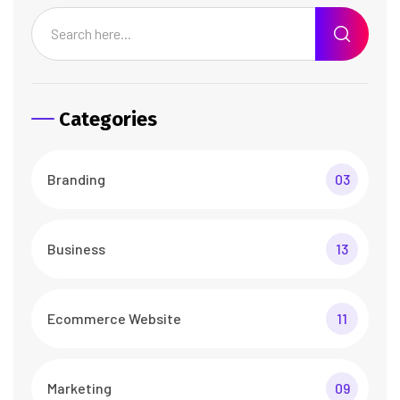
Categories
Branding
03
Business
13
Ecommerce Website
11
Marketing
09