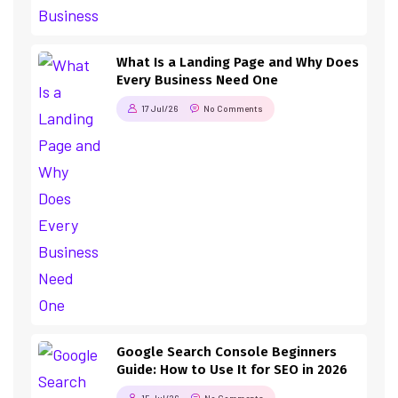
What Is a Landing Page and Why Does
Every Business Need One
17 Jul/26
No Comments
Google Search Console Beginners
Guide: How to Use It for SEO in 2026
15 Jul/26
No Comments