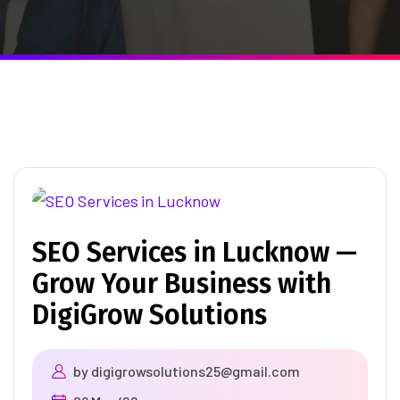
SEO Services in Lucknow —
Grow Your Business with
DigiGrow Solutions
by
digigrowsolutions25@gmail.com