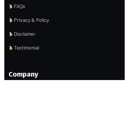
FAQs
Privacy & Policy
Disclamer
Testimonial
Company
Our Team
Portfolio