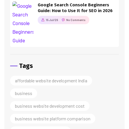
Google Search Console Beginners
Guide: How to Use It for SEO in 2026
15 Jul/26
No Comments
Tags
affordable website development India
business
business website development cost
business website platform comparison