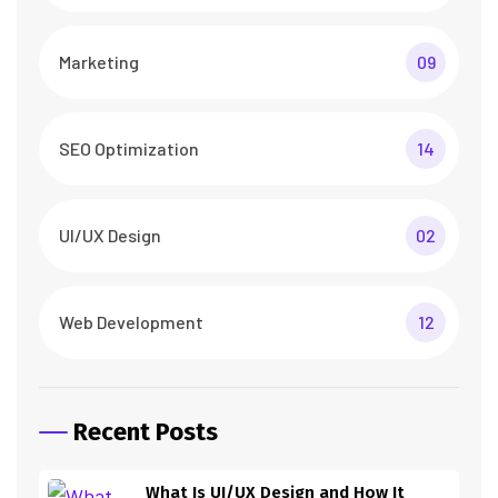
Marketing
09
SEO Optimization
14
UI/UX Design
02
Web Development
12
Recent Posts
What Is UI/UX Design and How It