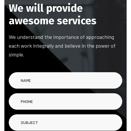
We will provide
awesome services
We understand the importance of approaching
each work integrally and believe in the power of
simple.