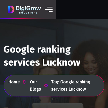
Google ranking
services Lucknow
Home
Our
Tag: Google ranking
Blogs
services Lucknow