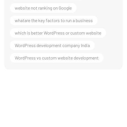
website not ranking on Google
whatare the key factors to run a business
which is better WordPress or custom website
WordPress development company India
WordPress vs custom website development