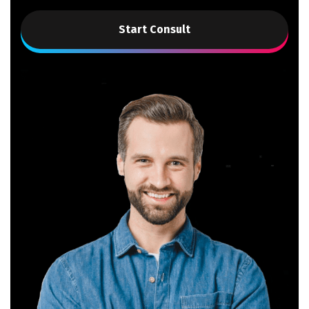
Start Consult