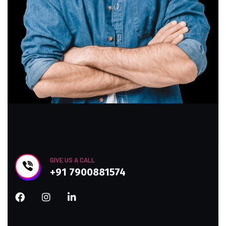
GIVE US A CALL
+91 7900881574