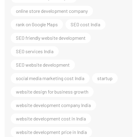
online store development company
rank on Google Maps
SEO cost India
SEO friendly website development
SEO services India
SEO website development
social media marketing cost India
startup
website design for business growth
website development company India
website development cost in India
website development price in India