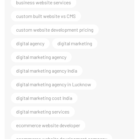
business website services
custom built website vs CMS
custom website development pricing
digital agency
digital marketing
digital marketing agency
digital marketing agency India
digital marketing agency in Lucknow
digital marketing cost India
digital marketing services
ecommerce website developer
ecommerce website development company