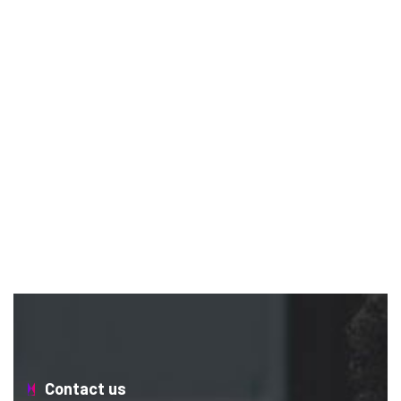
Contact us