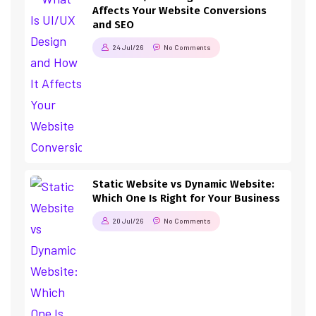
Affects Your Website Conversions
and SEO
24 Jul/26
No Comments
Static Website vs Dynamic Website:
Which One Is Right for Your Business
20 Jul/26
No Comments