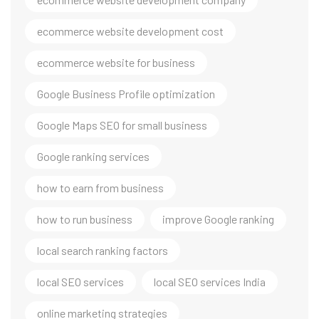
ecommerce website development cost
ecommerce website for business
Google Business Profile optimization
Google Maps SEO for small business
Google ranking services
how to earn from business
how to run business
improve Google ranking
local search ranking factors
local SEO services
local SEO services India
online marketing strategies