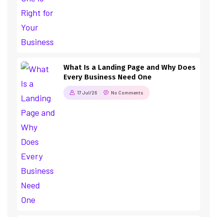
What Is a Landing Page and Why Does
Every Business Need One
17 Jul/26
No Comments