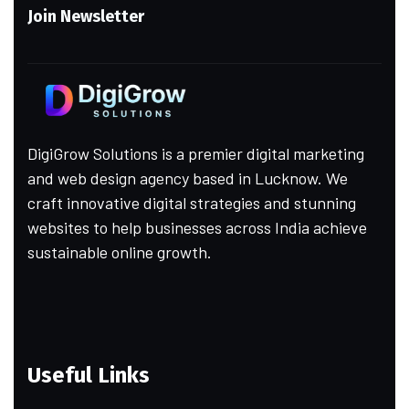
Join Newsletter
DigiGrow Solutions is a premier digital marketing
and web design agency based in Lucknow. We
craft innovative digital strategies and stunning
websites to help businesses across India achieve
sustainable online growth.
Useful Links