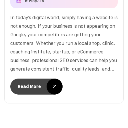
09 May/26
In today’s digital world, simply having a website is
not enough. If your business is not appearing on
Google, your competitors are getting your
customers. Whether you run a local shop, clinic,
coaching institute, startup, or eCommerce
business, professional SEO services can help you
generate consistent traffic, quality leads, and…
Read More