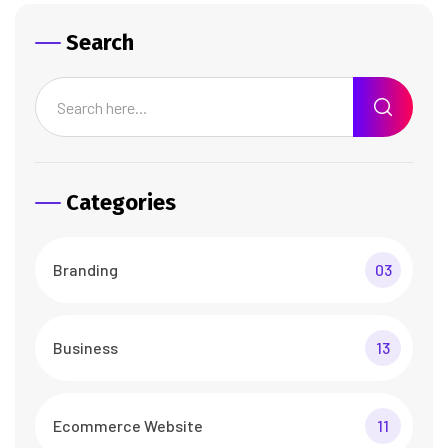
Search
Categories
Branding
03
Business
13
Ecommerce Website
11