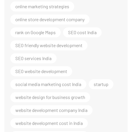
online marketing strategies
online store development company
rank on Google Maps
SEO cost India
SEO friendly website development
SEO services India
SEO website development
social media marketing cost India
startup
website design for business growth
website development company India
website development cost in India