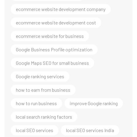
ecommerce website development company
ecommerce website development cost
ecommerce website for business
Google Business Profile optimization
Google Maps SEO for small business
Google ranking services
how to earn from business
how to run business
improve Google ranking
local search ranking factors
local SEO services
local SEO services India