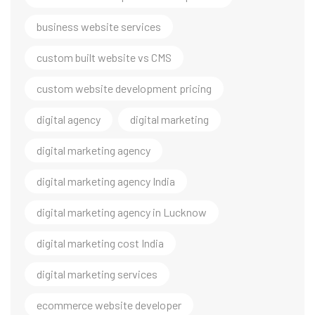
business website services
custom built website vs CMS
custom website development pricing
digital agency
digital marketing
digital marketing agency
digital marketing agency India
digital marketing agency in Lucknow
digital marketing cost India
digital marketing services
ecommerce website developer