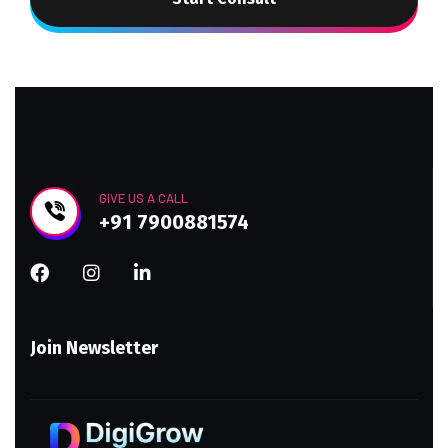
GIVE US A CALL
+91 7900881574
Join Newsletter