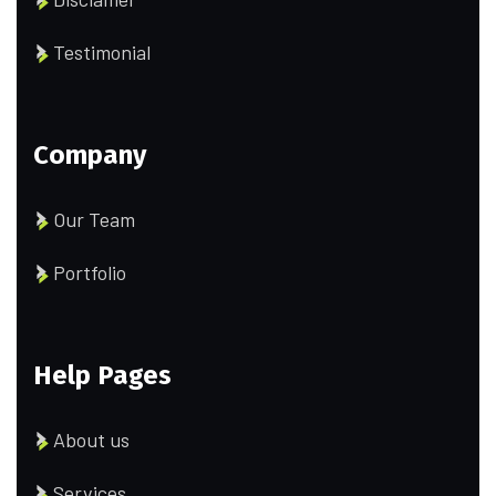
Testimonial
Company
Our Team
Portfolio
Help Pages
About us
Services