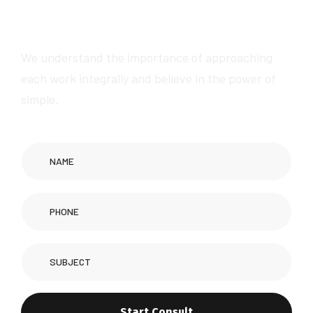
a
w
e
s
o
m
e
s
e
r
v
i
c
e
s
We understand the importance of approaching
each work integrally and believe in the power of
simple.
Start Consult