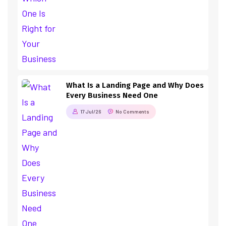
What Is a Landing Page and Why Does
Every Business Need One
17 Jul/26
No Comments