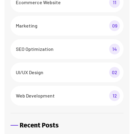
Ecommerce Website
11
Marketing
09
SEO Optimization
14
UI/UX Design
02
Web Development
12
Recent Posts