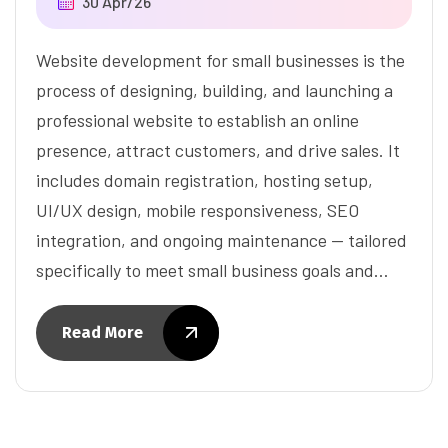
30 Apr/26
Website development for small businesses is the
process of designing, building, and launching a
professional website to establish an online
presence, attract customers, and drive sales. It
includes domain registration, hosting setup,
UI/UX design, mobile responsiveness, SEO
integration, and ongoing maintenance — tailored
specifically to meet small business goals and…
Read More