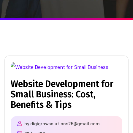
Website Development for
Small Business: Cost,
Benefits & Tips
by
digigrowsolutions25@gmail.com