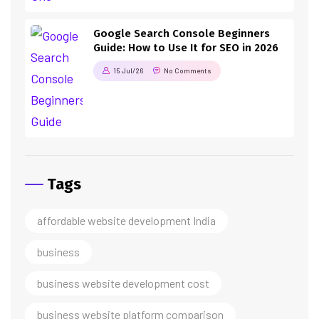
Google Search Console Beginners
Guide: How to Use It for SEO in 2026
15 Jul/26
No Comments
Tags
affordable website development India
business
business website development cost
business website platform comparison