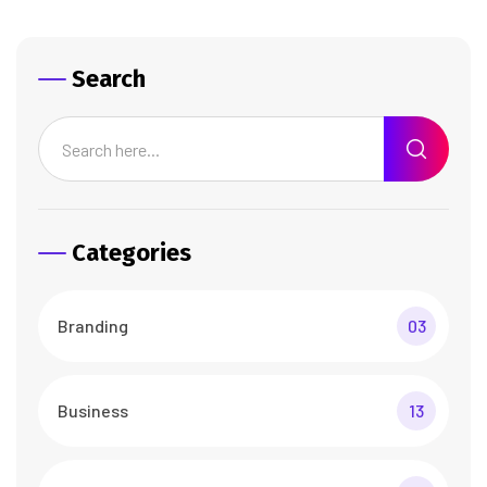
Search
Categories
Branding
03
Business
13