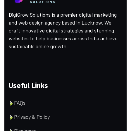
DigiGrow Solutions is a premier digital marketing
and web design agency based in Lucknow. We
craft innovative digital strategies and stunning
websites to help businesses across India achieve
sustainable online growth.
Useful Links
FAQs
Privacy & Policy
Disclamer