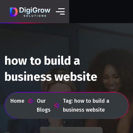
how to build a
business website
Home
Our
Tag: how to build a
Blogs
business website