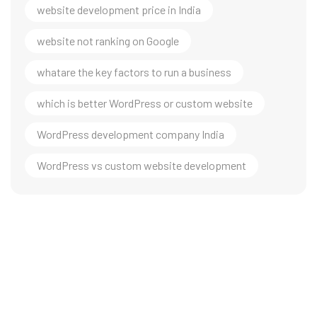
website development price in India
website not ranking on Google
whatare the key factors to run a business
which is better WordPress or custom website
WordPress development company India
WordPress vs custom website development