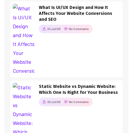
What Is UI/UX Design and How It
Affects Your Website Conversions
and SEO
24 Jul/26
No Comments
Static Website vs Dynamic Website:
Which One Is Right for Your Business
20 Jul/26
No Comments