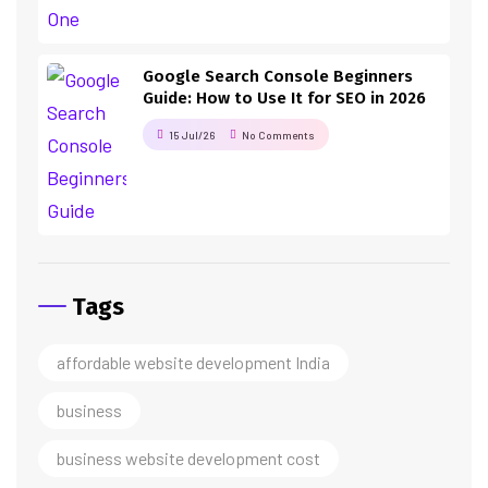
Google Search Console Beginners
Guide: How to Use It for SEO in 2026
15 Jul/26
No Comments
Tags
affordable website development India
business
business website development cost