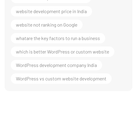
website development price in India
website not ranking on Google
whatare the key factors to run a business
which is better WordPress or custom website
WordPress development company India
WordPress vs custom website development