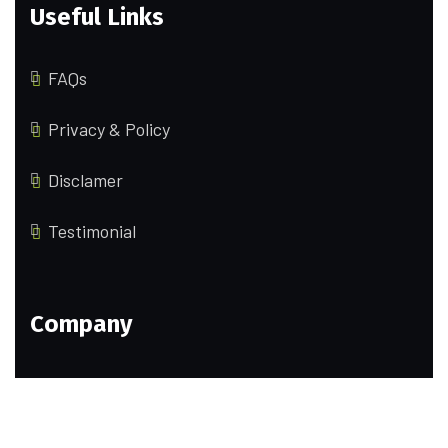
Useful Links
FAQs
Privacy & Policy
Disclamer
Testimonial
Company
Our Team
Portfolio