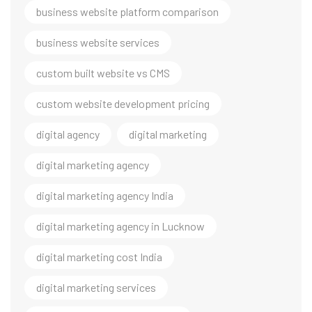
business website platform comparison
business website services
custom built website vs CMS
custom website development pricing
digital agency
digital marketing
digital marketing agency
digital marketing agency India
digital marketing agency in Lucknow
digital marketing cost India
digital marketing services