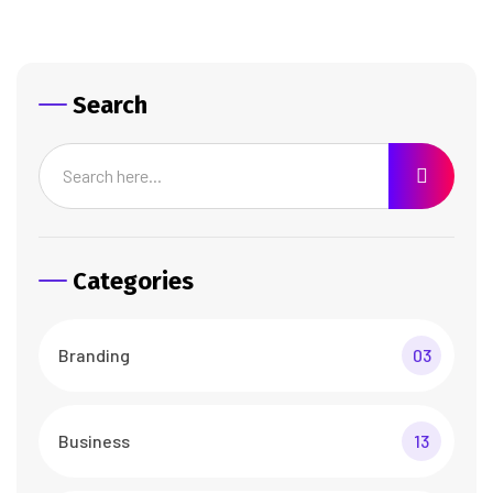
Search
Categories
Branding
03
Business
13