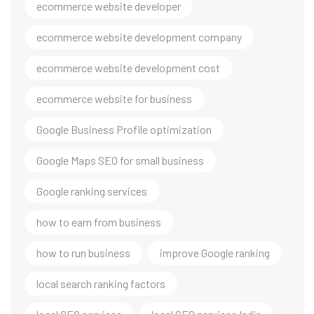
ecommerce website developer
ecommerce website development company
ecommerce website development cost
ecommerce website for business
Google Business Profile optimization
Google Maps SEO for small business
Google ranking services
how to earn from business
how to run business
improve Google ranking
local search ranking factors