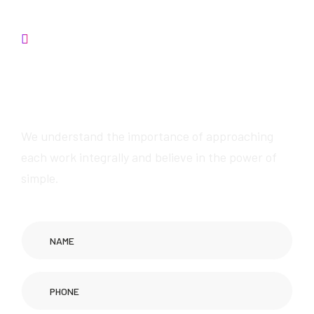
Contact us
We will provide
awesome services
We understand the importance of approaching
each work integrally and believe in the power of
simple.