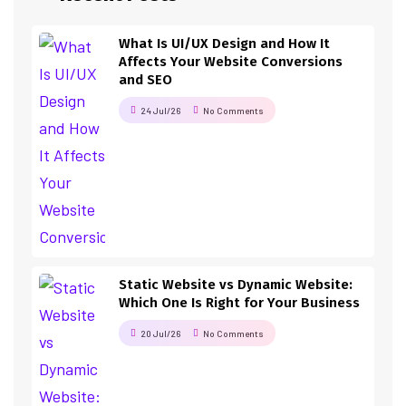
What Is UI/UX Design and How It
Affects Your Website Conversions
and SEO
24 Jul/26
No Comments
Static Website vs Dynamic Website:
Which One Is Right for Your Business
20 Jul/26
No Comments