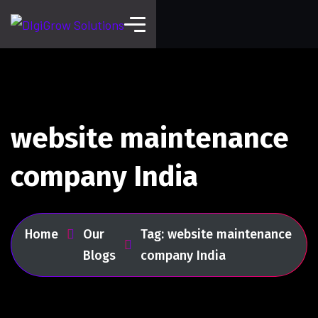
website maintenance
company India
Home
Our
Tag: website maintenance
Blogs
company India