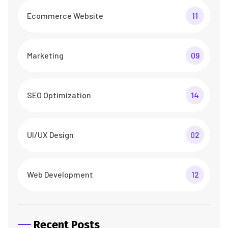
Ecommerce Website
11
Marketing
09
SEO Optimization
14
UI/UX Design
02
Web Development
12
Recent Posts