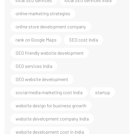
local SEO services
local SEO services India
online marketing strategies
online store development company
rank on Google Maps
SEO cost India
SEO friendly website development
SEO services India
SEO website development
social media marketing cost India
startup
website design for business growth
website development company India
website development cost in India