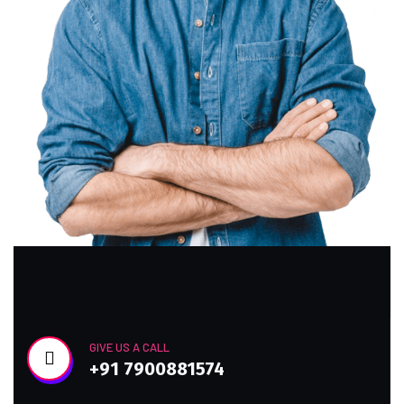
GIVE US A CALL
+91 7900881574