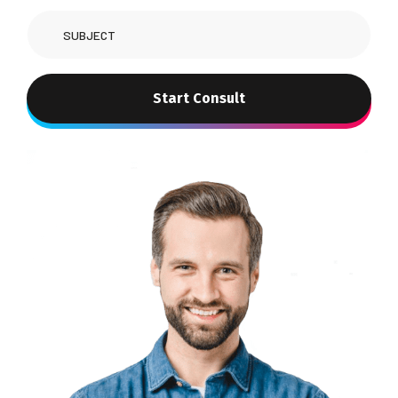
Start Consult