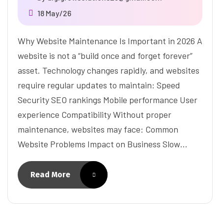
18 May/26
Why Website Maintenance Is Important in 2026 A
website is not a “build once and forget forever”
asset. Technology changes rapidly, and websites
require regular updates to maintain: Speed
Security SEO rankings Mobile performance User
experience Compatibility Without proper
maintenance, websites may face: Common
Website Problems Impact on Business Slow…
Read More