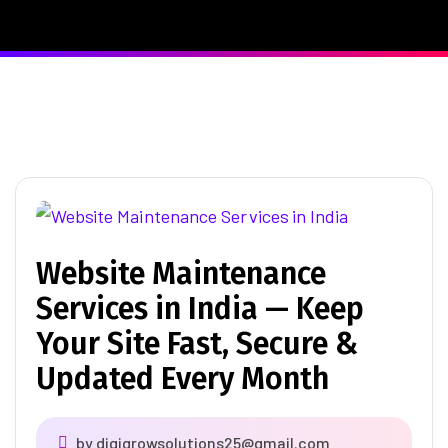
Website Maintenance
Services in India — Keep
Your Site Fast, Secure &
Updated Every Month
by
digigrowsolutions25@gmail.com