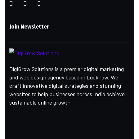
Join Newsletter
DigiGrow Solutions is a premier digital marketing
and web design agency based in Lucknow. We
craft innovative digital strategies and stunning
websites to help businesses across India achieve
sustainable online growth.