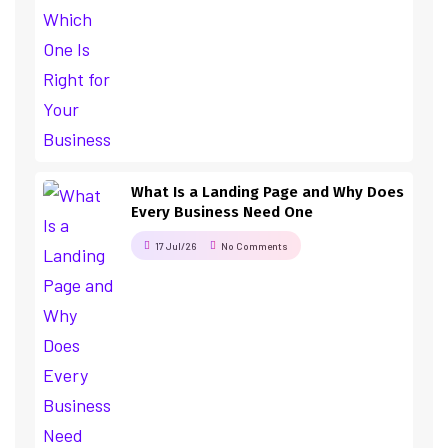
What Is a Landing Page and Why Does
Every Business Need One
17 Jul/26
No Comments