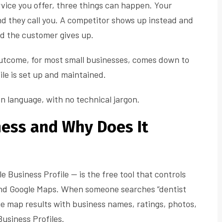
vice you offer, three things can happen. Your
d they call you. A competitor shows up instead and
nd the customer gives up.
utcome, for most small businesses, comes down to
le is set up and maintained.
in language, with no technical jargon.
ness and Why Does It
le Business Profile — is the free tool that controls
nd Google Maps. When someone searches “dentist
e map results with business names, ratings, photos,
usiness Profiles.