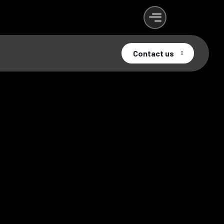
Contact us