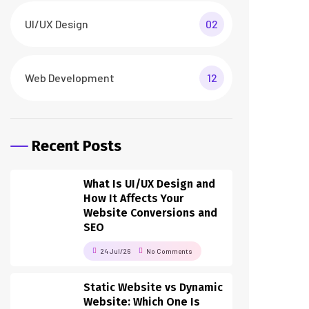
UI/UX Design
02
Web Development
12
Recent Posts
What Is UI/UX Design and
How It Affects Your
Website Conversions and
SEO
24 Jul/26
No Comments
Static Website vs Dynamic
Website: Which One Is