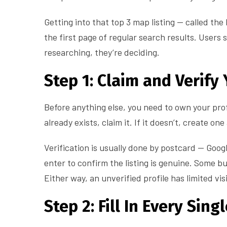
Getting into that top 3 map listing — called th
the first page of regular search results. Users s
researching, they’re deciding.
Step 1: Claim and Verify 
Before anything else, you need to own your prof
already exists, claim it. If it doesn’t, create o
Verification is usually done by postcard — Goog
enter to confirm the listing is genuine. Some bu
Either way, an unverified profile has limited vis
Step 2: Fill In Every Sing