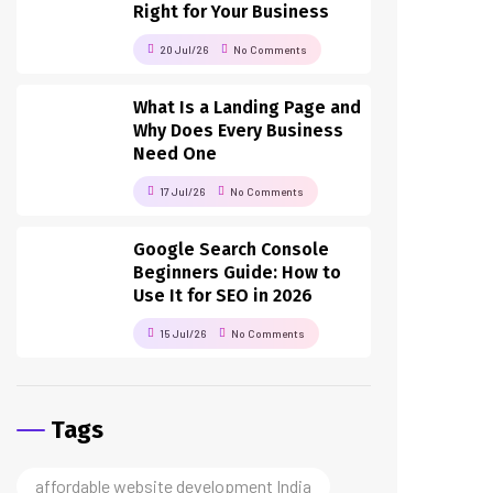
Right for Your Business
20 Jul/26
No Comments
What Is a Landing Page and
Why Does Every Business
Need One
17 Jul/26
No Comments
Google Search Console
Beginners Guide: How to
Use It for SEO in 2026
15 Jul/26
No Comments
Tags
affordable website development India