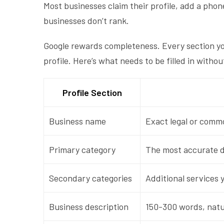
Most businesses claim their profile, add a phon
businesses don’t rank.
Google rewards completeness. Every section you 
profile. Here’s what needs to be filled in witho
Profile Section
Business name
Exact legal or comm
Primary category
The most accurate d
Secondary categories
Additional services 
Business description
150-300 words, natur