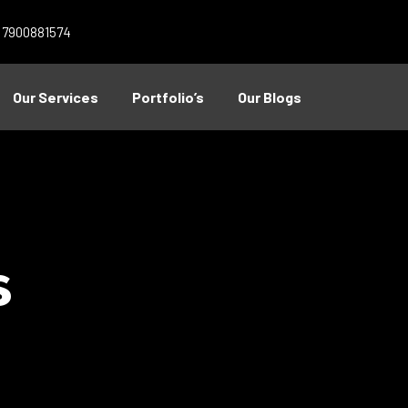
1 7900881574
Our Services
Portfolio’s
Our Blogs
s