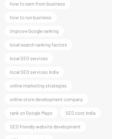
how to earn from business
how to run business
improve Google ranking
local search ranking factors
local SEO services
local SEO services India
online marketing strategies
online store development company
rank on Google Maps
SEO cost India
SEO friendly website development