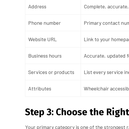
Address
Complete, accurate,
Phone number
Primary contact num
Website URL
Link to your homepa
Business hours
Accurate, updated fo
Services or products
List every service in
Attributes
Wheelchair accessib
Step 3: Choose the Righ
Your primary category is one of the strongest r