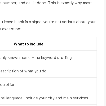
e number, and call it done. This is exactly why most
leave blank is a signal you’re not serious about your
ut exception:
What to Include
only known name — no keyword stuffing
escription of what you do
you offer
al language, include your city and main services