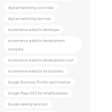
digital marketing cost India
digital marketing services
ecommerce website developer
ecommerce website development
company
ecommerce website development cost
ecommerce website for business
Google Business Profile optimization
Google Maps SEO for small business
Google ranking services