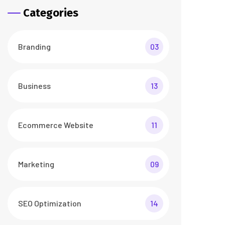
Categories
Branding
03
Business
13
Ecommerce Website
11
Marketing
09
SEO Optimization
14