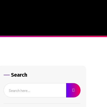
Search