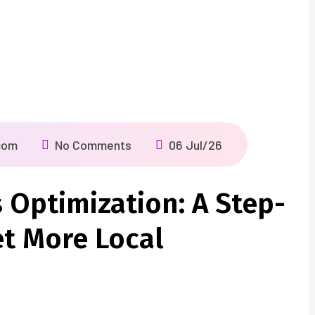
com
No Comments
06 Jul/26
 Optimization: A Step-
et More Local