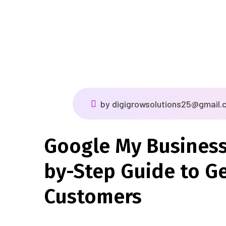
by
digigrowsolutions25@gmail.
Google My Business
by-Step Guide to G
Customers