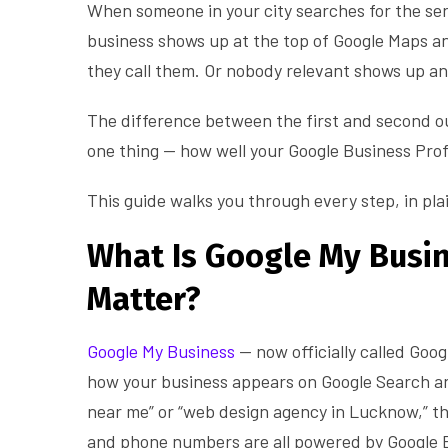
When someone in your city searches for the ser
business shows up at the top of Google Maps an
they call them. Or nobody relevant shows up a
The difference between the first and second o
one thing — how well your Google Business Profi
This guide walks you through every step, in pla
What Is Google My Busi
Matter?
Google My Business
— now officially called Goog
how your business appears on Google Search a
near me” or “web design agency in Lucknow,” th
and phone numbers are all powered by Google B