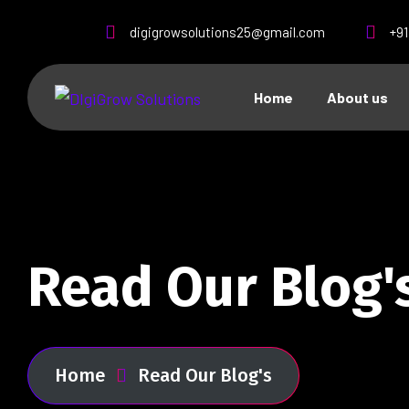
digigrowsolutions25@gmail.com
+9
Home
About us
Read Our Blog'
Home
Read Our Blog's