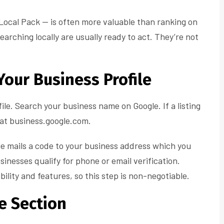
e Local Pack — is often more valuable than ranking on
earching locally are usually ready to act. They’re not
Your Business Profile
ile. Search your business name on Google. If a listing
ne at business.google.com.
le mails a code to your business address which you
sinesses qualify for phone or email verification.
ibility and features, so this step is non-negotiable.
le Section