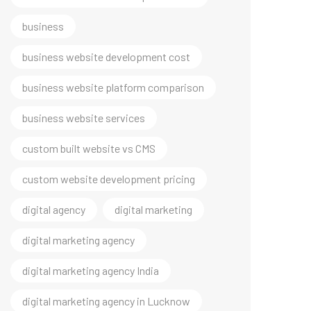
business
business website development cost
business website platform comparison
business website services
custom built website vs CMS
custom website development pricing
digital agency
digital marketing
digital marketing agency
digital marketing agency India
digital marketing agency in Lucknow