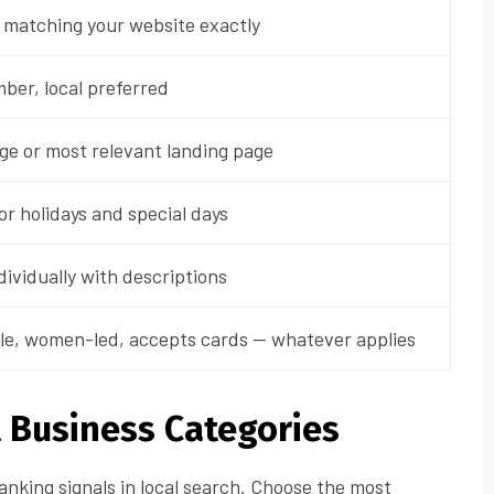
 matching your website exactly
ber, local preferred
ge or most relevant landing page
r holidays and special days
dividually with descriptions
le, women-led, accepts cards — whatever applies
t Business Categories
anking signals in local search. Choose the most