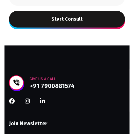
Start Consult
GIVE US A CALL
+91 7900881574
Join Newsletter