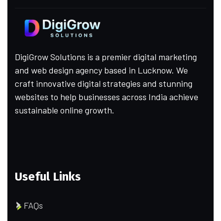
DigiGrow Solutions is a premier digital marketing
and web design agency based in Lucknow. We
craft innovative digital strategies and stunning
websites to help businesses across India achieve
sustainable online growth.
Useful Links
FAQs