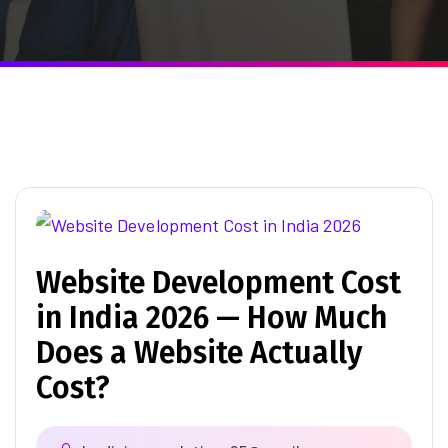
Website Development Cost
in India 2026 — How Much
Does a Website Actually
Cost?