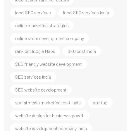
local SEO services
local SEO services India
online marketing strategies
online store development company
rank on Google Maps
SEO cost India
SEO friendly website development
SEO services India
SEO website development
social media marketing cost India
startup
website design for business growth
website development company India