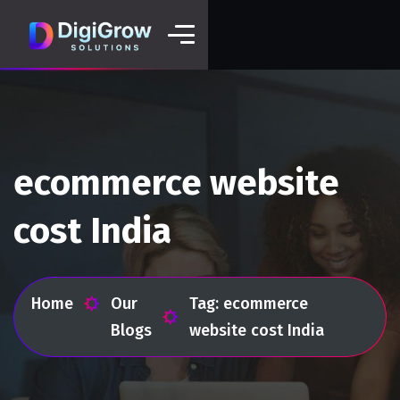
ecommerce website
cost India
Home
Our
Tag: ecommerce
Blogs
website cost India