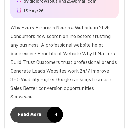
by
digigrowsolutions25@gmail.com
13 May/26
Why Every Business Needs a Website in 2026
Consumers now search online before trusting
any business. A professional website helps
businesses: Benefits of Website Why It Matters
Build Trust Customers trust professional brands
Generate Leads Websites work 24/7 Improve
SEO Visibility Higher Google rankings Increase
Sales Better conversion opportunities
Showcase…
Read More