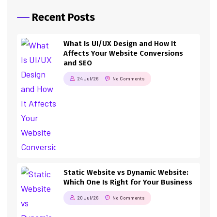
Recent Posts
What Is UI/UX Design and How It
Affects Your Website Conversions
and SEO
24 Jul/26
No Comments
Static Website vs Dynamic Website:
Which One Is Right for Your Business
20 Jul/26
No Comments