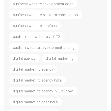
business website development cost
business website platform comparison
business website services
custom built website vs CMS
custom website development pricing
digital agency
digital marketing
digital marketing agency
digital marketing agency India
digital marketing agency in Lucknow
digital marketing cost India