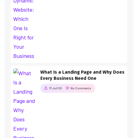
What Is a Landing Page and Why Does
Every Business Need One
17 Jul/26
No Comments