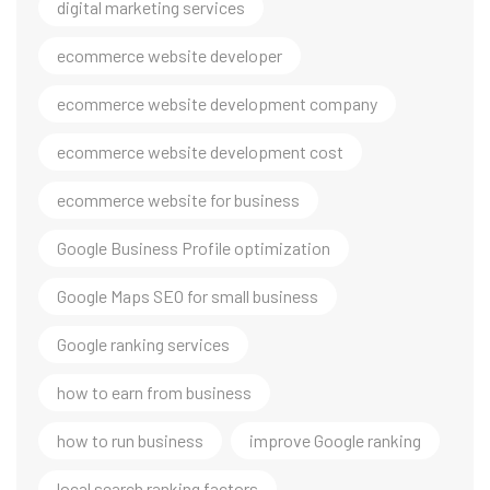
digital marketing services
ecommerce website developer
ecommerce website development company
ecommerce website development cost
ecommerce website for business
Google Business Profile optimization
Google Maps SEO for small business
Google ranking services
how to earn from business
how to run business
improve Google ranking
local search ranking factors