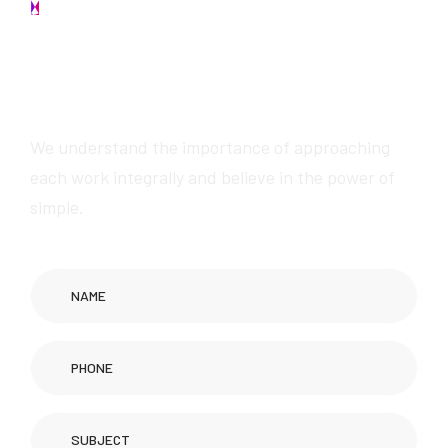
Contact us
W
e
w
i
l
l
p
r
o
v
i
d
e
a
w
e
s
o
m
e
s
e
r
v
i
c
e
s
We understand the importance of approaching
each work integrally and believe in the power of
simple.