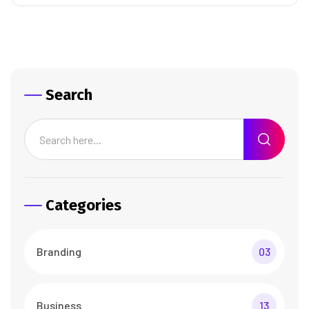
Search
Categories
Branding
03
Business
13