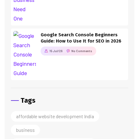
Google Search Console Beginners
Guide: How to Use It for SEO in 2026
15 Jul/26
No Comments
Tags
affordable website development India
business