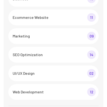
Ecommerce Website
11
Marketing
09
SEO Optimization
14
UI/UX Design
02
Web Development
12