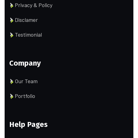
Privacy & Policy
Disclamer
Testimonial
Company
Our Team
Portfolio
Help Pages