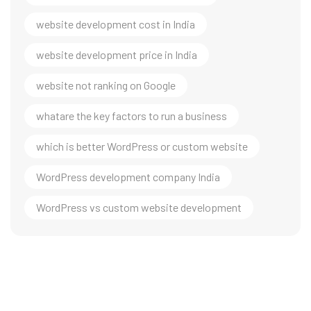
website development cost in India
website development price in India
website not ranking on Google
whatare the key factors to run a business
which is better WordPress or custom website
WordPress development company India
WordPress vs custom website development