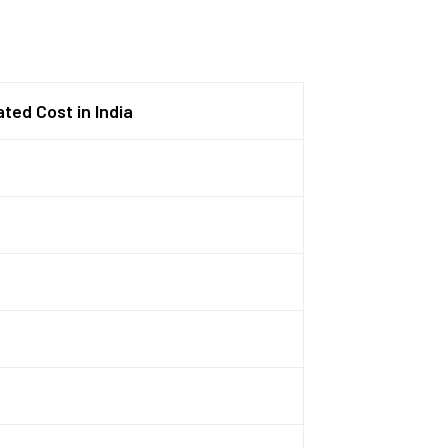
ted Cost in India