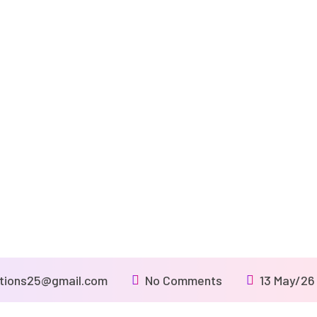
utions25@gmail.com
No Comments
13 May/26