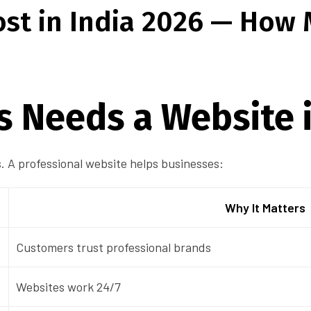
st in India 2026 — How
s Needs a Website 
 A professional website helps businesses:
Why It Matters
Customers trust professional brands
Websites work 24/7