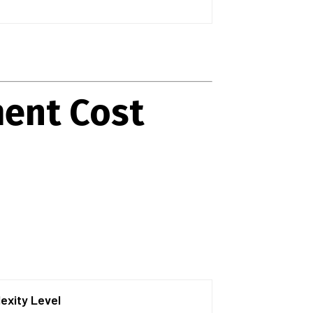
ment Cost
exity Level