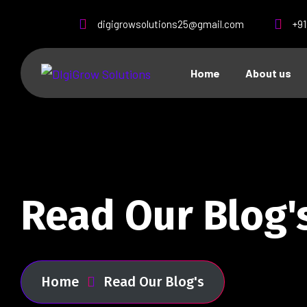
digigrowsolutions25@gmail.com
+9
Home
About us
Read Our Blog'
Home
Read Our Blog's