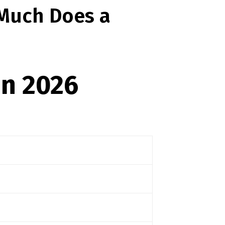
 Much Does a
in 2026