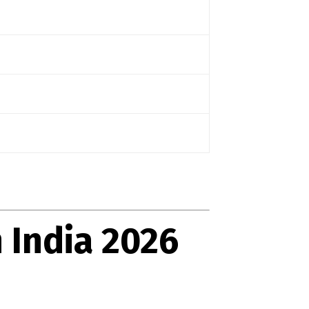
 India 2026