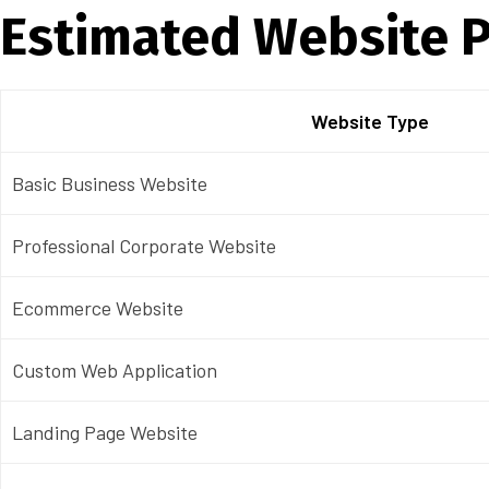
Estimated Website P
Website Type
Basic Business Website
Professional Corporate Website
Ecommerce Website
Custom Web Application
Landing Page Website