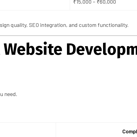
₹15,000 – ₹60,000
gn quality, SEO integration, and custom functionality.
ct Website Develop
ou need.
Compl