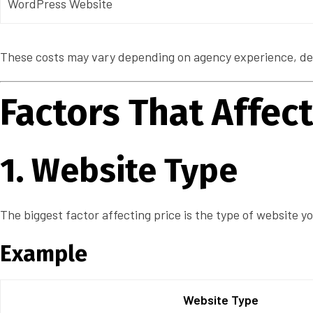
WordPress Website
These costs may vary depending on agency experience, desi
Factors That Affe
1. Website Type
The biggest factor affecting price is the type of website y
Example
Website Type