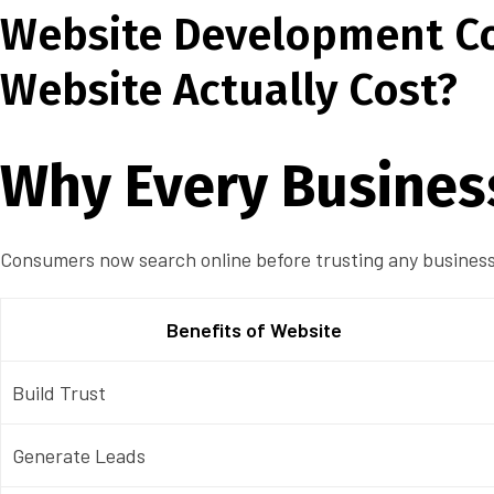
Website Development Co
Website Actually Cost?
Why Every Busines
Consumers now search online before trusting any business.
Benefits of Website
Build Trust
Generate Leads