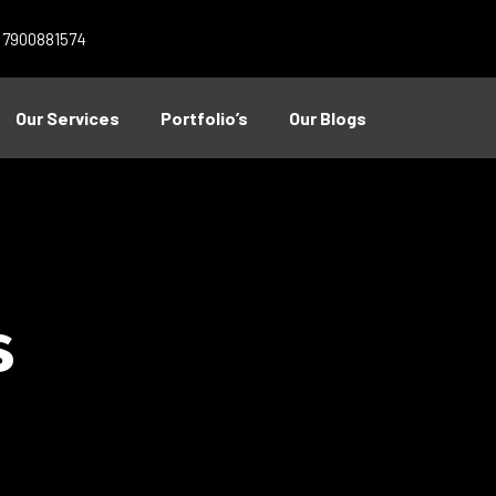
1 7900881574
Our Services
Portfolio’s
Our Blogs
s