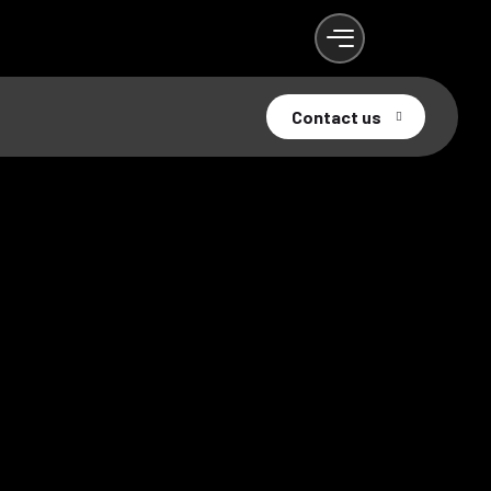
Contact us