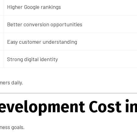
Higher Google rankings
Better conversion opportunities
Easy customer understanding
Strong digital identity
ers daily.
evelopment Cost in
ness goals.