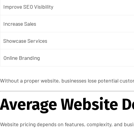
Improve SEO Visibility
Increase Sales
Showcase Services
Online Branding
Without a proper website, businesses lose potential custom
Average Website D
Website pricing depends on features, complexity, and busi