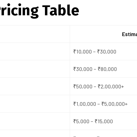
ricing Table
Estima
₹10,000 – ₹30,000
₹30,000 – ₹80,000
₹50,000 – ₹2,00,000+
₹1,00,000 – ₹5,00,000+
₹5,000 – ₹15,000