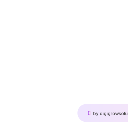
by
digigrowsol