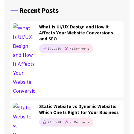
Recent Posts
What Is UI/UX Design and How It
Affects Your Website Conversions
and SEO
24 Jul/26
No Comments
Static Website vs Dynamic Website:
Which One Is Right for Your Business
20 Jul/26
No Comments