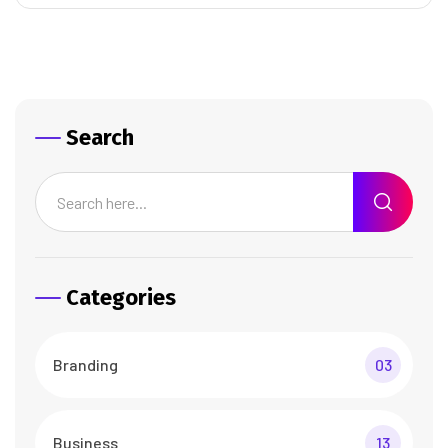
Search
Categories
Branding
03
Business
13