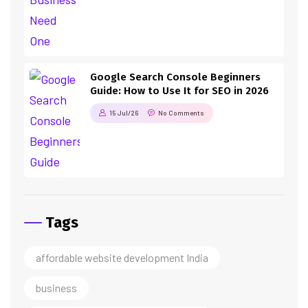
Google Search Console Beginners
Guide: How to Use It for SEO in 2026
15 Jul/26
No Comments
Tags
affordable website development India
business