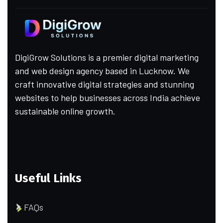
DigiGrow Solutions is a premier digital marketing
and web design agency based in Lucknow. We
craft innovative digital strategies and stunning
websites to help businesses across India achieve
sustainable online growth.
Useful Links
FAQs