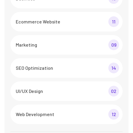
Ecommerce Website
11
Marketing
09
SEO Optimization
14
UI/UX Design
02
Web Development
12