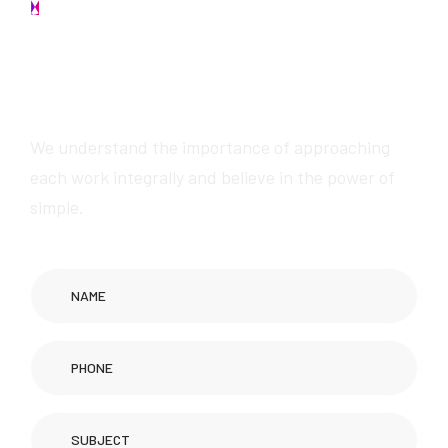
Contact us
W
e
w
i
l
l
p
r
o
v
i
d
e
a
w
e
s
o
m
e
s
e
r
v
i
c
e
s
We understand the importance of approaching
each work integrally and believe in the power of
simple.