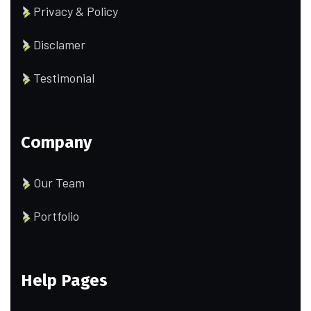
Privacy & Policy
Disclamer
Testimonial
Company
Our Team
Portfolio
Help Pages