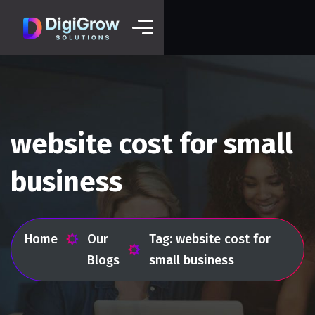
website cost for small
business
Home
Our
Tag: website cost for
Blogs
small business