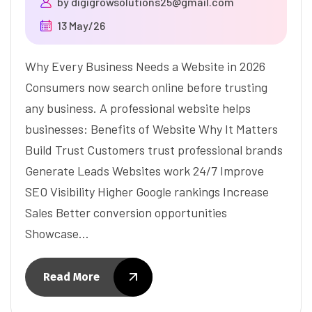
by
digigrowsolutions25@gmail.com
13 May/26
Why Every Business Needs a Website in 2026
Consumers now search online before trusting
any business. A professional website helps
businesses: Benefits of Website Why It Matters
Build Trust Customers trust professional brands
Generate Leads Websites work 24/7 Improve
SEO Visibility Higher Google rankings Increase
Sales Better conversion opportunities
Showcase…
Read More