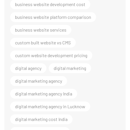
business website development cost
business website platform comparison
business website services
custom built website vs CMS
custom website development pricing
digital agency
digital marketing
digital marketing agency
digital marketing agency India
digital marketing agency in Lucknow
digital marketing cost India