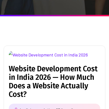
Website Development Cost
in India 2026 — How Much
Does a Website Actually
Cost?