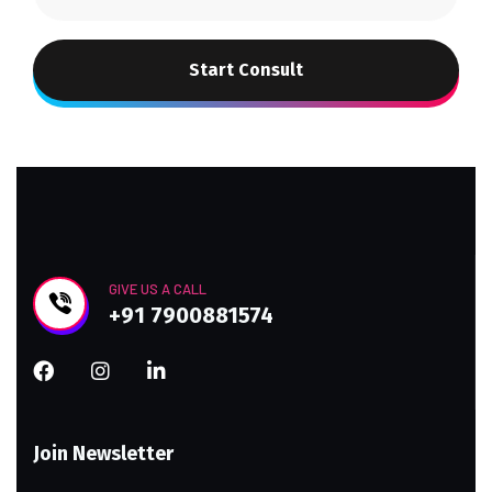
Start Consult
GIVE US A CALL
+91 7900881574
Join Newsletter