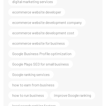
digital marketing services
ecommerce website developer
ecommerce website development company
ecommerce website development cost
ecommerce website for business
Google Business Profile optimization
Google Maps SEO for small business
Google ranking services
how to earn from business
how to run business
improve Google ranking
local search ranking factors