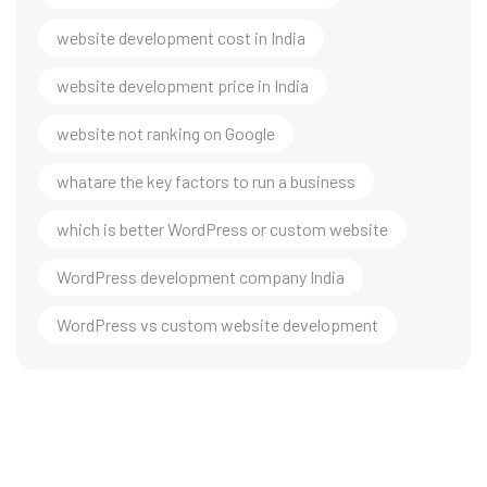
website development cost in India
website development price in India
website not ranking on Google
whatare the key factors to run a business
which is better WordPress or custom website
WordPress development company India
WordPress vs custom website development