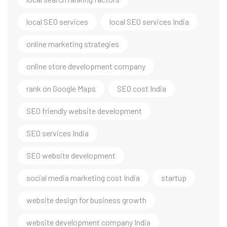
local SEO services
local SEO services India
online marketing strategies
online store development company
rank on Google Maps
SEO cost India
SEO friendly website development
SEO services India
SEO website development
social media marketing cost India
startup
website design for business growth
website development company India