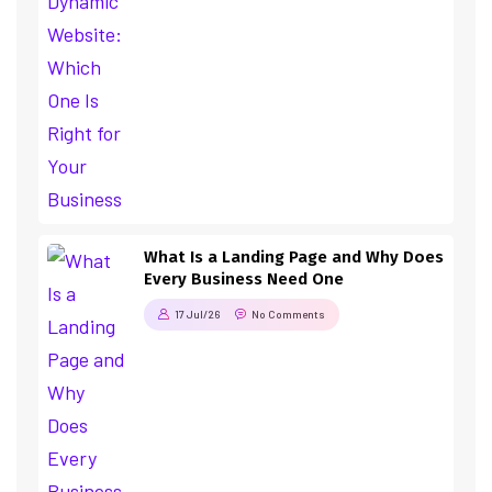
What Is a Landing Page and Why Does
Every Business Need One
17 Jul/26
No Comments