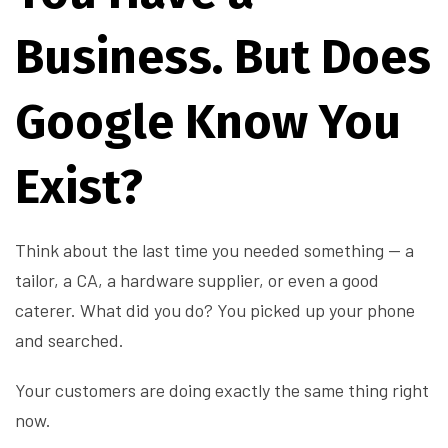
Business. But Does
Google Know You
Exist?
Think about the last time you needed something — a
tailor, a CA, a hardware supplier, or even a good
caterer. What did you do? You picked up your phone
and searched.
Your customers are doing exactly the same thing right
now.