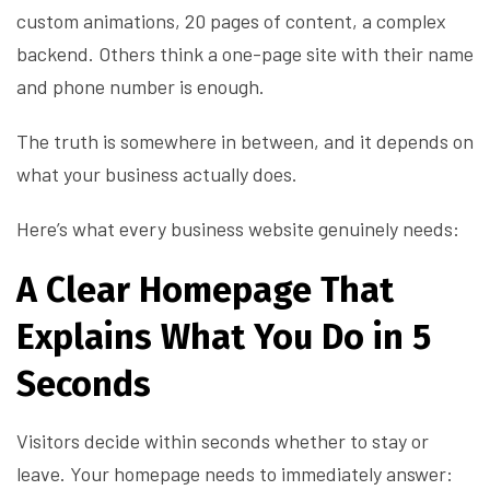
custom animations, 20 pages of content, a complex
backend. Others think a one-page site with their name
and phone number is enough.
The truth is somewhere in between, and it depends on
what your business actually does.
Here’s what every business website genuinely needs:
A Clear Homepage That
Explains What You Do in 5
Seconds
Visitors decide within seconds whether to stay or
leave. Your homepage needs to immediately answer: