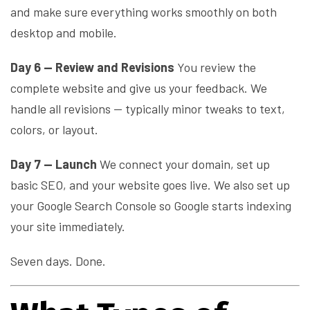
and make sure everything works smoothly on both
desktop and mobile.
Day 6 — Review and Revisions
You review the
complete website and give us your feedback. We
handle all revisions — typically minor tweaks to text,
colors, or layout.
Day 7 — Launch
We connect your domain, set up
basic SEO, and your website goes live. We also set up
your Google Search Console so Google starts indexing
your site immediately.
Seven days. Done.