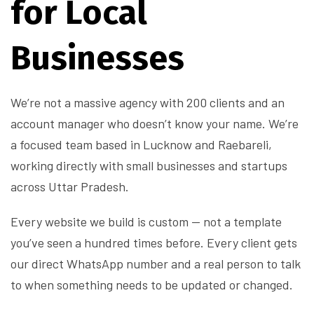
for Local
Businesses
We’re not a massive agency with 200 clients and an
account manager who doesn’t know your name. We’re
a focused team based in Lucknow and Raebareli,
working directly with small businesses and startups
across Uttar Pradesh.
Every website we build is custom — not a template
you’ve seen a hundred times before. Every client gets
our direct WhatsApp number and a real person to talk
to when something needs to be updated or changed.