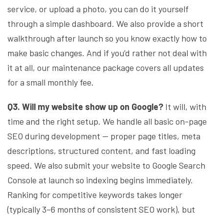
service, or upload a photo, you can do it yourself
through a simple dashboard. We also provide a short
walkthrough after launch so you know exactly how to
make basic changes. And if you’d rather not deal with
it at all, our maintenance package covers all updates
for a small monthly fee.
Q3. Will my website show up on Google?
It will, with
time and the right setup. We handle all basic on-page
SEO during development — proper page titles, meta
descriptions, structured content, and fast loading
speed. We also submit your website to Google Search
Console at launch so indexing begins immediately.
Ranking for competitive keywords takes longer
(typically 3–6 months of consistent SEO work), but