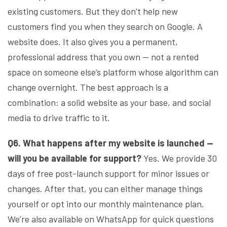
existing customers. But they don’t help new
customers find you when they search on Google. A
website does. It also gives you a permanent,
professional address that you own — not a rented
space on someone else’s platform whose algorithm can
change overnight. The best approach is a
combination: a solid website as your base, and social
media to drive traffic to it.
Q6. What happens after my website is launched —
will you be available for support?
Yes. We provide 30
days of free post-launch support for minor issues or
changes. After that, you can either manage things
yourself or opt into our monthly maintenance plan.
We’re also available on WhatsApp for quick questions