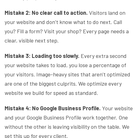
Mistake 2: No clear call to action.
Visitors land on
your website and don’t know what to do next. Call
you? Fill a form? Visit your shop? Every page needs a
clear, visible next step.
Mistake 3: Loading too slowly.
Every extra second
your website takes to load, you lose a percentage of
your visitors. Image-heavy sites that aren’t optimized
are one of the biggest culprits. We optimize every
website we build for speed as standard.
Mistake 4: No Google Business Profile.
Your website
and your Google Business Profile work together. One
without the other is leaving visibility on the table. We
set this up for every client.