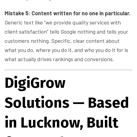
Mistake 5: Content written for no one in particular.
Generic text like “we provide quality services with
client satisfaction” tells Google nothing and tells your
customers nothing. Specific, clear content about
what you do, where you do it, and who you do it for is
what actually drives rankings and conversions.
DigiGrow
Solutions — Based
in Lucknow, Built