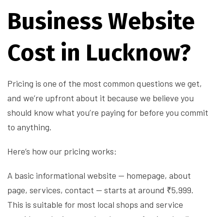
Business Website
Cost in Lucknow?
Pricing is one of the most common questions we get,
and we’re upfront about it because we believe you
should know what you’re paying for before you commit
to anything.
Here’s how our pricing works:
A basic informational website — homepage, about
page, services, contact — starts at around ₹5,999.
This is suitable for most local shops and service