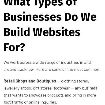
What Types of
Businesses Do We
Build Websites
For?
We work across a wide range of industries in and
around Lucknow. Here are some of the most common:
Retail Shops and Boutiques
— clothing stores,
jewellery shops, gift stores, footwear — any business
that wants to showcase products and bring in more
foot traffic or online inquiries.