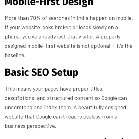
Mobile-First Design
More than 70% of searches in India happen on mobile.
If your website looks broken or loads slowly on a
phone, you’ve already lost that visitor. A properly
designed mobile-first website is not optional — it’s the
baseline.
Basic SEO Setup
This means your pages have proper titles,
descriptions, and structured content so Google can
understand and index them. A beautifully designed
website that Google can’t read is useless from a
business perspective.