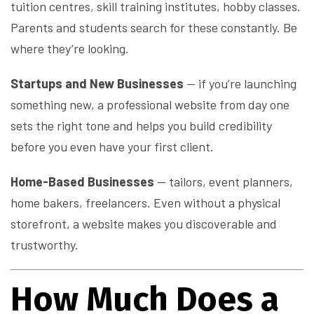
tuition centres, skill training institutes, hobby classes.
Parents and students search for these constantly. Be
where they’re looking.
Startups and New Businesses
— if you’re launching
something new, a professional website from day one
sets the right tone and helps you build credibility
before you even have your first client.
Home-Based Businesses
— tailors, event planners,
home bakers, freelancers. Even without a physical
storefront, a website makes you discoverable and
trustworthy.
How Much Does a