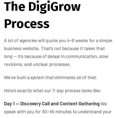
The DigiGrow
Process
A lot of agencies will quote you 4–6 weeks for a simple
business website. That’s not because it takes that
long — it’s because of delays in communication, slow
revisions, and unclear processes.
We’ve built a system that eliminates all of that.
Here’s exactly what our 7-day process looks like:
Day 1 — Discovery Call and Content Gathering
We
speak with you for 30–45 minutes to understand your