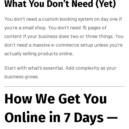
What You Don’t Need (Yet)
You don’t need a custom booking system on day one if
you’re a small shop. You don’t need 15 pages of
content if your business does two or three things. You
don’t need a massive e-commerce setup unless you’re
actually selling products online.
Start with what’s essential. Add complexity as your
business grows.
How We Get You
Online in 7 Days —