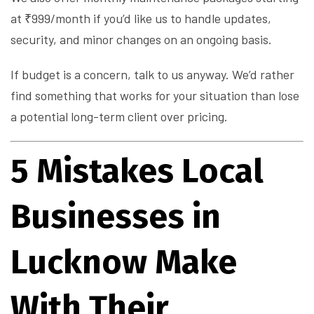
at ₹999/month if you’d like us to handle updates,
security, and minor changes on an ongoing basis.
If budget is a concern, talk to us anyway. We’d rather
find something that works for your situation than lose
a potential long-term client over pricing.
5 Mistakes Local
Businesses in
Lucknow Make
With Their