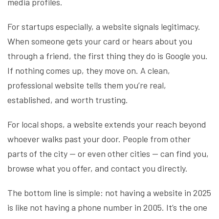
media profiles.
For startups especially, a website signals legitimacy.
When someone gets your card or hears about you
through a friend, the first thing they do is Google you.
If nothing comes up, they move on. A clean,
professional website tells them you’re real,
established, and worth trusting.
For local shops, a website extends your reach beyond
whoever walks past your door. People from other
parts of the city — or even other cities — can find you,
browse what you offer, and contact you directly.
The bottom line is simple: not having a website in 2025
is like not having a phone number in 2005. It’s the one