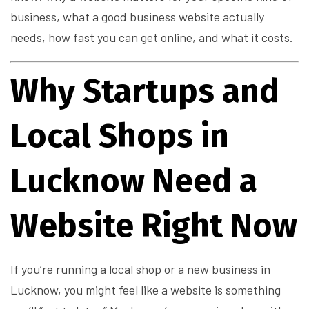
business, what a good business website actually
needs, how fast you can get online, and what it costs.
Why Startups and
Local Shops in
Lucknow Need a
Website Right Now
If you’re running a local shop or a new business in
Lucknow, you might feel like a website is something