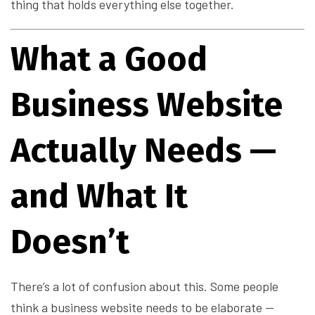
thing that holds everything else together.
What a Good
Business Website
Actually Needs —
and What It
Doesn’t
There’s a lot of confusion about this. Some people
think a business website needs to be elaborate —