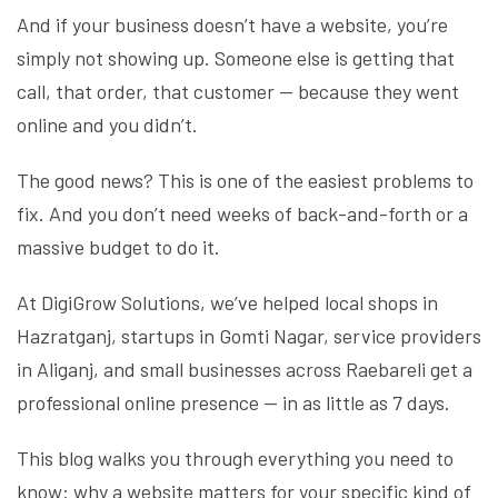
And if your business doesn’t have a website, you’re
simply not showing up. Someone else is getting that
call, that order, that customer — because they went
online and you didn’t.
The good news? This is one of the easiest problems to
fix. And you don’t need weeks of back-and-forth or a
massive budget to do it.
At DigiGrow Solutions, we’ve helped local shops in
Hazratganj, startups in Gomti Nagar, service providers
in Aliganj, and small businesses across Raebareli get a
professional online presence — in as little as 7 days.
This blog walks you through everything you need to
know: why a website matters for your specific kind of