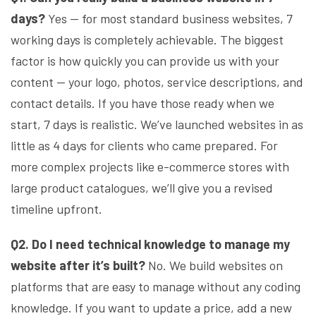
days?
Yes — for most standard business websites, 7
working days is completely achievable. The biggest
factor is how quickly you can provide us with your
content — your logo, photos, service descriptions, and
contact details. If you have those ready when we
start, 7 days is realistic. We’ve launched websites in as
little as 4 days for clients who came prepared. For
more complex projects like e-commerce stores with
large product catalogues, we’ll give you a revised
timeline upfront.
Q2. Do I need technical knowledge to manage my
website after it’s built?
No. We build websites on
platforms that are easy to manage without any coding
knowledge. If you want to update a price, add a new