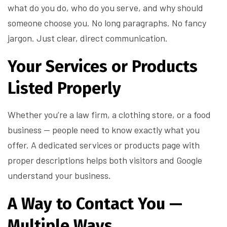
what do you do, who do you serve, and why should
someone choose you. No long paragraphs. No fancy
jargon. Just clear, direct communication.
Your Services or Products
Listed Properly
Whether you’re a law firm, a clothing store, or a food
business — people need to know exactly what you
offer. A dedicated services or products page with
proper descriptions helps both visitors and Google
understand your business.
A Way to Contact You —
Multiple Ways