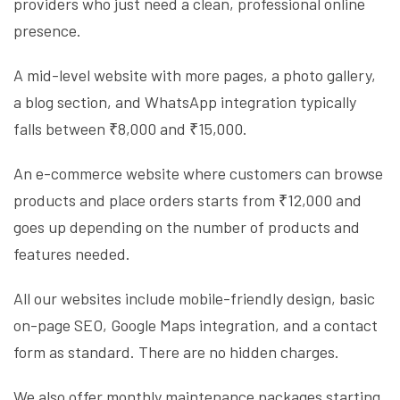
providers who just need a clean, professional online
presence.
A mid-level website with more pages, a photo gallery,
a blog section, and WhatsApp integration typically
falls between ₹8,000 and ₹15,000.
An e-commerce website where customers can browse
products and place orders starts from ₹12,000 and
goes up depending on the number of products and
features needed.
All our websites include mobile-friendly design, basic
on-page SEO, Google Maps integration, and a contact
form as standard. There are no hidden charges.
We also offer monthly maintenance packages starting