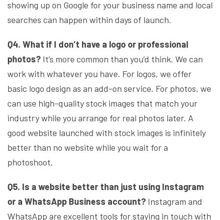
showing up on Google for your business name and local
searches can happen within days of launch.
Q4. What if I don’t have a logo or professional
photos?
It’s more common than you’d think. We can
work with whatever you have. For logos, we offer
basic logo design as an add-on service. For photos, we
can use high-quality stock images that match your
industry while you arrange for real photos later. A
good website launched with stock images is infinitely
better than no website while you wait for a
photoshoot.
Q5. Is a website better than just using Instagram
or a WhatsApp Business account?
Instagram and
WhatsApp are excellent tools for staying in touch with