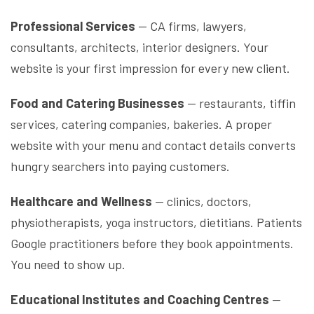
Professional Services
— CA firms, lawyers,
consultants, architects, interior designers. Your
website is your first impression for every new client.
Food and Catering Businesses
— restaurants, tiffin
services, catering companies, bakeries. A proper
website with your menu and contact details converts
hungry searchers into paying customers.
Healthcare and Wellness
— clinics, doctors,
physiotherapists, yoga instructors, dietitians. Patients
Google practitioners before they book appointments.
You need to show up.
Educational Institutes and Coaching Centres
—