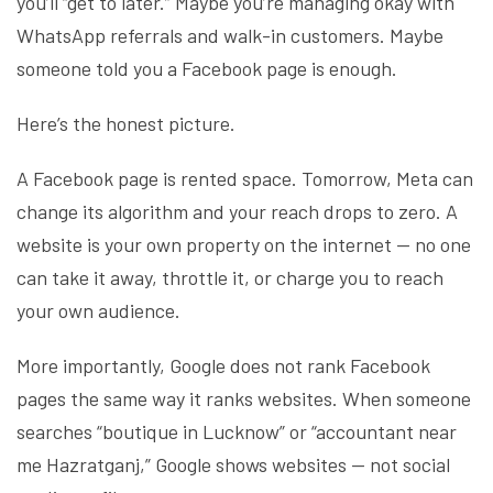
you’ll “get to later.” Maybe you’re managing okay with
WhatsApp referrals and walk-in customers. Maybe
someone told you a Facebook page is enough.
Here’s the honest picture.
A Facebook page is rented space. Tomorrow, Meta can
change its algorithm and your reach drops to zero. A
website is your own property on the internet — no one
can take it away, throttle it, or charge you to reach
your own audience.
More importantly, Google does not rank Facebook
pages the same way it ranks websites. When someone
searches “boutique in Lucknow” or “accountant near
me Hazratganj,” Google shows websites — not social