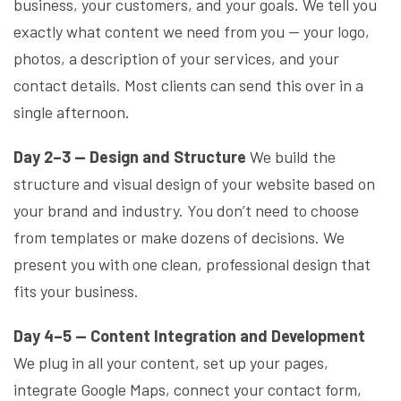
business, your customers, and your goals. We tell you
exactly what content we need from you — your logo,
photos, a description of your services, and your
contact details. Most clients can send this over in a
single afternoon.
Day 2–3 — Design and Structure
We build the
structure and visual design of your website based on
your brand and industry. You don’t need to choose
from templates or make dozens of decisions. We
present you with one clean, professional design that
fits your business.
Day 4–5 — Content Integration and Development
We plug in all your content, set up your pages,
integrate Google Maps, connect your contact form,