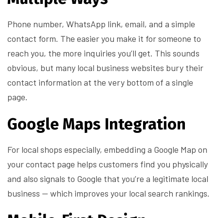
Phone number, WhatsApp link, email, and a simple
contact form. The easier you make it for someone to
reach you, the more inquiries you’ll get. This sounds
obvious, but many local business websites bury their
contact information at the very bottom of a single
page.
Google Maps Integration
For local shops especially, embedding a Google Map on
your contact page helps customers find you physically
and also signals to Google that you’re a legitimate local
business — which improves your local search rankings.