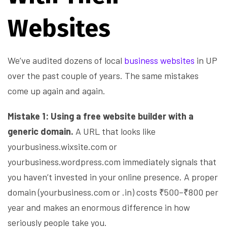
Websites
We’ve audited dozens of local
business websites
in UP
over the past couple of years. The same mistakes
come up again and again.
Mistake 1: Using a free website builder with a
generic domain.
A URL that looks like
yourbusiness.wixsite.com or
yourbusiness.wordpress.com immediately signals that
you haven’t invested in your online presence. A proper
domain (yourbusiness.com or .in) costs ₹500–₹800 per
year and makes an enormous difference in how
seriously people take you.