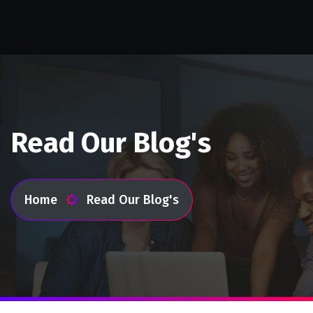
Read Our Blog's
Home
Read Our Blog's