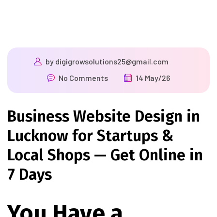
by
digigrowsolutions25@gmail.com
No Comments
14 May/26
Business Website Design in
Lucknow for Startups &
Local Shops — Get Online in
7 Days
You Have a