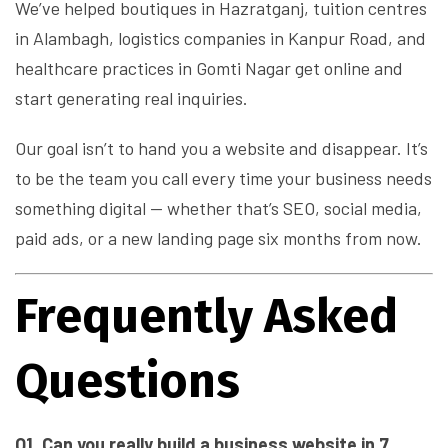
We’ve helped boutiques in Hazratganj, tuition centres
in Alambagh, logistics companies in Kanpur Road, and
healthcare practices in Gomti Nagar get online and
start generating real inquiries.
Our goal isn’t to hand you a website and disappear. It’s
to be the team you call every time your business needs
something digital — whether that’s SEO, social media,
paid ads, or a new landing page six months from now.
Frequently Asked
Questions
Q1. Can you really build a business website in 7